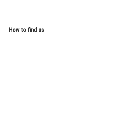
How to find us