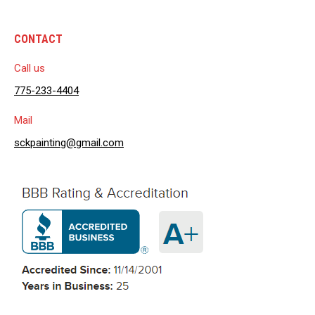
CONTACT
Call us
775-233-4404
Mail
sckpainting@gmail.com