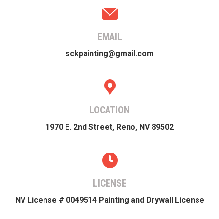
EMAIL
sckpainting@gmail.com
LOCATION
1970 E. 2nd Street, Reno, NV 89502
LICENSE
NV License # 0049514 Painting and Drywall License