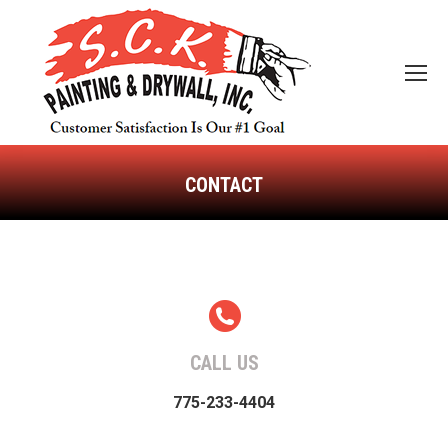
CONTACT
You are here:
CALL US
775-233-4404